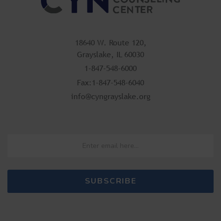
18640 W. Route 120,
Grayslake, IL 60030
1-847-548-6000
Fax:1-847-548-6040
info@cyngrayslake.org