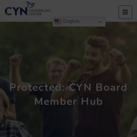
Men
English
Protected: CYN Board
Member Hub