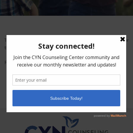
This content is password-protected. To view it, please enter
the password below.
Password:
Facebook
Mastodon
Email
Share