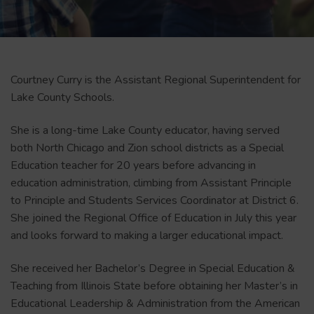
Courtney Curry is the Assistant Regional Superintendent for
Lake County Schools.
She is a long-time Lake County educator, having served
both North Chicago and Zion school districts as a Special
Education teacher for 20 years before advancing in
education administration, climbing from Assistant Principle
to Principle and Students Services Coordinator at District 6.
She joined the Regional Office of Education in July this year
and looks forward to making a larger educational impact.
She received her Bachelor’s Degree in Special Education &
Teaching from Illinois State before obtaining her Master’s in
Educational Leadership & Administration from the American