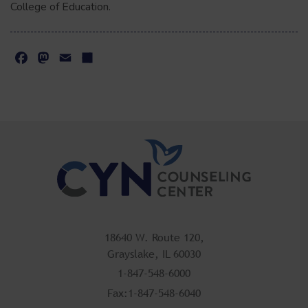
College of Education.
Facebook
Mastodon
Email
Share
18640 W. Route 120,
Grayslake, IL 60030
1-847-548-6000
Fax:1-847-548-6040