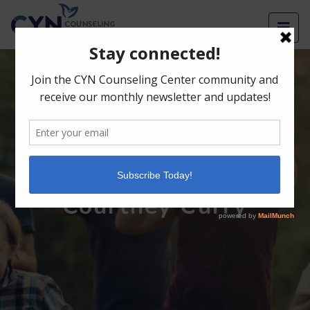
Men
English
Courtney Curry